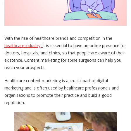
With the rise of healthcare brands and competition in the
healthcare industry,
it is essential to have an online presence for
doctors, hospitals, and clinics, so that people are aware of their
existence. Content marketing for spine surgeons can help you
reach your prospects.
Healthcare content marketing is a crucial part of digital
marketing and is often used by healthcare professionals and
organisations to promote their practice and build a good
reputation.