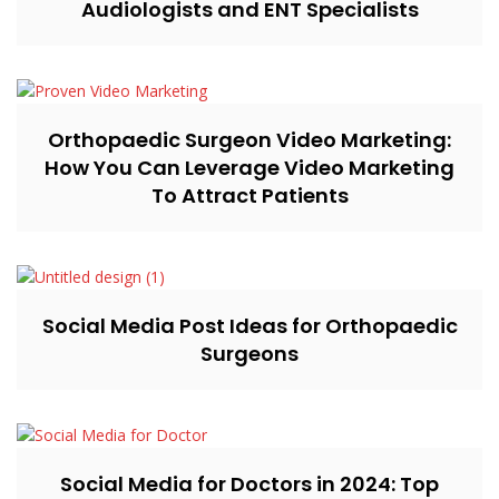
Audiologists and ENT Specialists
Orthopaedic Surgeon Video Marketing:
How You Can Leverage Video Marketing
To Attract Patients
Social Media Post Ideas for Orthopaedic
Surgeons
Social Media for Doctors in 2024: Top