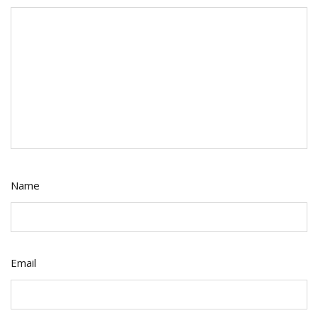
Name
Email