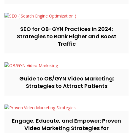
SEO for OB-GYN Practices in 2024:
Strategies to Rank Higher and Boost
Traffic
Guide to OB/GYN Video Marketing:
Strategies to Attract Patients
Engage, Educate, and Empower: Proven
Video Marketing Strategies for