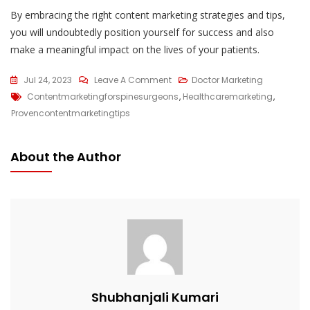
By embracing the right content marketing strategies and tips,
you will undoubtedly position yourself for success and also
make a meaningful impact on the lives of your patients.
On
Jul 24, 2023
Leave A Comment
Doctor Marketing
Tags
5
Contentmarketingforspinesurgeons
,
Healthcaremarketing
,
Proven
Provencontentmarketingtips
Content
Marketing
About the Author
Tips
For
Spine
Surgeons
In
2023
Shubhanjali Kumari