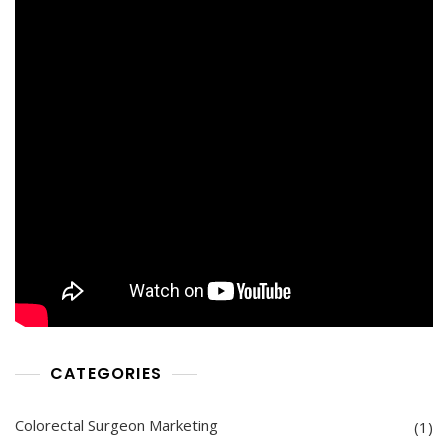
CATEGORIES
Colorectal Surgeon Marketing
(1)