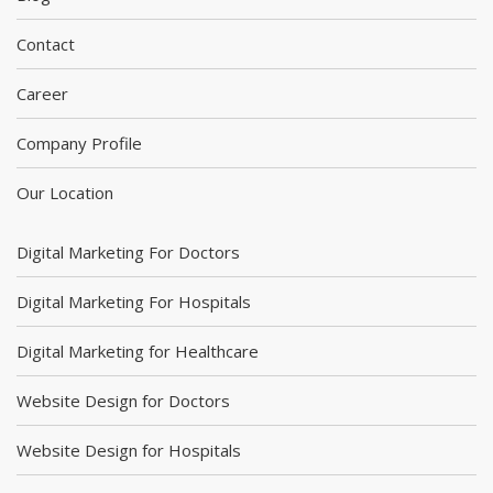
Contact
Career
Company Profile
Our Location
Digital Marketing For Doctors
Digital Marketing For Hospitals
Digital Marketing for Healthcare
Website Design for Doctors
Website Design for Hospitals