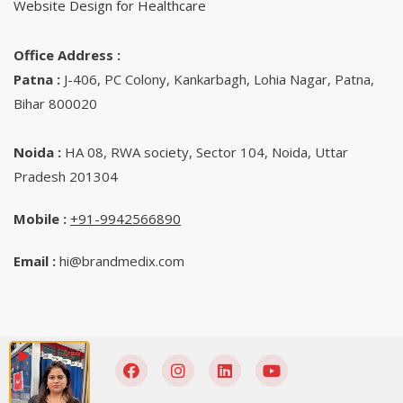
Website Design for Healthcare
Office Address :
Patna :
J-406, PC Colony, Kankarbagh, Lohia Nagar, Patna,
Bihar 800020
Noida :
HA 08, RWA society, Sector 104, Noida, Uttar
Pradesh 201304
Mobile :
+91-9942566890‬
Email :
hi@brandmedix.com