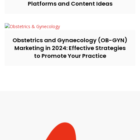
Platforms and Content Ideas
Obstetrics and Gynaecology (OB-GYN)
Marketing in 2024: Effective Strategies
to Promote Your Practice