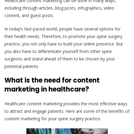
Healthcare content marketing can be done in many ways,
including through articles, blog posts, infographics, video
content, and guest posts.
In today’s fast-paced world, people have several options for
their health needs. Therefore, to promote your spine surgery
practice, you not only have to build your online presence. But
you also have to differentiate yourself from other spine
surgeons and stand ahead of them to be chosen by your
potential patients.
What is the need for content
marketing in healthcare?
Healthcare content marketing provides the most effective ways
to attract and engage patients. Here are some of the benefits of
content marketing for your spine surgery practice.