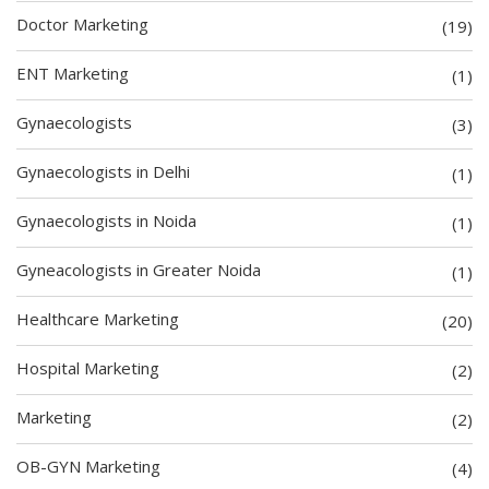
Doctor Marketing
(19)
ENT Marketing
(1)
Gynaecologists
(3)
Gynaecologists in Delhi
(1)
Gynaecologists in Noida
(1)
Gyneacologists in Greater Noida
(1)
Healthcare Marketing
(20)
Hospital Marketing
(2)
Marketing
(2)
OB-GYN Marketing
(4)