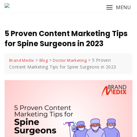
Skip
MENU
to
content
5 Proven Content Marketing Tips
for Spine Surgeons in 2023
>
>
>
5 Proven
Brand Medix
Blog
Doctor Marketing
Content Marketing Tips for Spine Surgeons in 2023