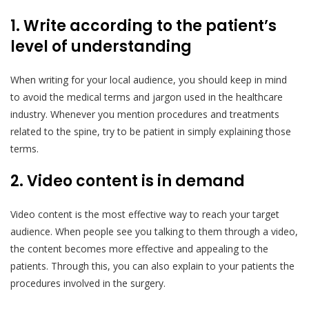
1. Write according to the patient’s
level of understanding
When writing for your local audience, you should keep in mind
to avoid the medical terms and jargon used in the healthcare
industry. Whenever you mention procedures and treatments
related to the spine, try to be patient in simply explaining those
terms.
2. Video content is in demand
Video content is the most effective way to reach your target
audience. When people see you talking to them through a video,
the content becomes more effective and appealing to the
patients. Through this, you can also explain to your patients the
procedures involved in the surgery.