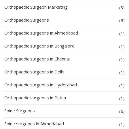
Orthopaedic Surgeon Marketing
(3)
Orthopaedic Surgeons
(6)
Orthopaedic surgeons in Ahmedabad
(1)
Orthopaedic surgeons in Bangalore
(1)
Orthopaedic surgeons in Chennai
(1)
Orthopaedic surgeons in Delhi
(1)
Orthopaedic surgeons in Hyderabad
(1)
Orthopaedic surgeons in Patna
(1)
Spine Surgeons
(6)
Spine surgeons in Ahmedabad
(1)