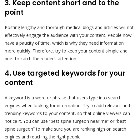
3. Keep content short and to the
point
Posting lengthy and thorough medical blogs and articles will not
effectively engage the audience with your content. People now
have a paucity of time, which is why they need information
more quickly. Therefore, try to keep your content simple and
brief to catch the reader’s attention.
4. Use targeted keywords for your
content
A keyword is a word or phrase that users type into search
engines when looking for information. Try to add relevant and
trending keywords to your content, so that online viewers can
notice it. You can use “best spine surgeon near me” or “best
spine surgeon” to make sure you are ranking high on search
engines and reaching the right people.