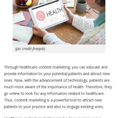
(pic credit-freepik)
Through healthcare content marketing, you can educate and
provide information to your potential patients and attract new
ones. Now, with the advancement of technology, patients are
much more aware of the importance of health. Therefore, they
go online to look for any information related to healthcare.
Thus, content marketing is a powerful tool to attract new
patients to your practice and also to engage existing ones.