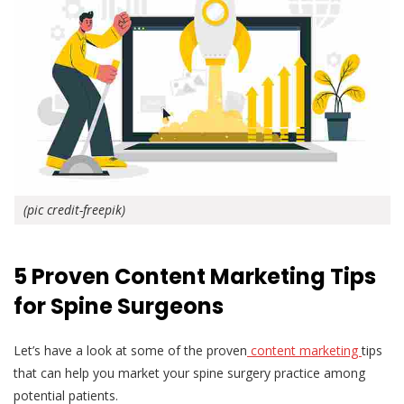
(pic credit-freepik)
5 Proven Content Marketing Tips
for Spine Surgeons
Let’s have a look at some of the proven
content marketing
tips
that can help you market your spine surgery practice among
potential patients.