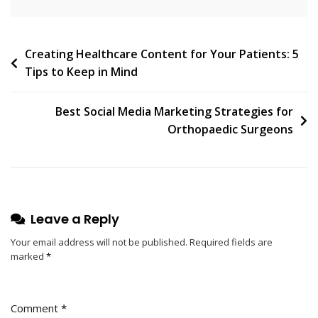
Post
Creating Healthcare Content for Your Patients: 5
Tips to Keep in Mind
navigation
Best Social Media Marketing Strategies for
Orthopaedic Surgeons
Leave a Reply
Your email address will not be published.
Required fields are
marked
*
Comment
*