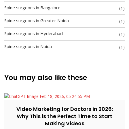
Spine surgeons in Bangalore
(1)
Spine surgeons in Greater Noida
(1)
Spine surgeons in Hyderabad
(1)
Spine surgeons in Noida
(1)
You may also like these
Video Marketing for Doctors in 2026:
Why This is the Perfect Time to Start
Making Videos