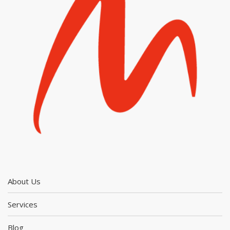
About Us
Services
Blog