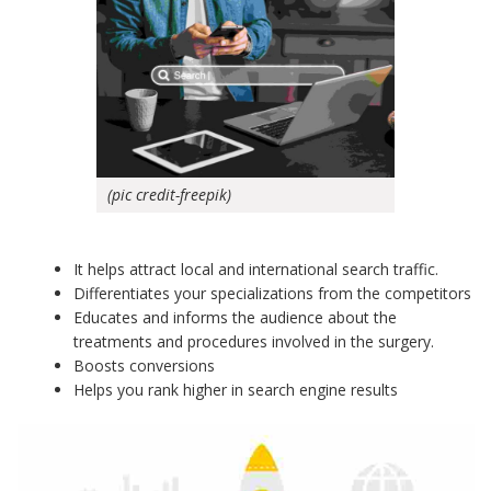
(pic credit-freepik)
It helps attract local and international search traffic.
Differentiates your specializations from the competitors
Educates and informs the audience about the
treatments and procedures involved in the surgery.
Boosts conversions
Helps you rank higher in search engine results