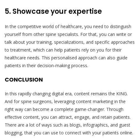
5. Showcase your expertise
In the competitive world of healthcare, you need to distinguish
yourself from other spine specialists. For that, you can write or
talk about your training, specializations, and specific approaches
to treatment, which can help patients rely on you for their
healthcare needs. This personalised approach can also guide
patients in their decision-making process.
CONCLUSION
In this rapidly changing digital era, content remains the KING.
And for spine surgeons, leveraging content marketing in the
right way can become a complete game-changer. Through
effective content, you can attract, engage, and retain patients.
There are a lot of ways such as blogs, infographics, and guest
blogging, that you can use to connect with your patients online.