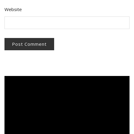
Website