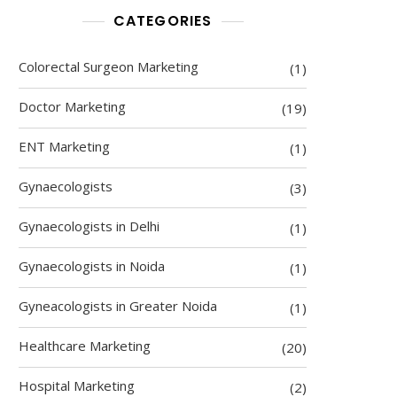
CATEGORIES
Colorectal Surgeon Marketing
(1)
Doctor Marketing
(19)
ENT Marketing
(1)
Gynaecologists
(3)
Gynaecologists in Delhi
(1)
Gynaecologists in Noida
(1)
Gyneacologists in Greater Noida
(1)
Healthcare Marketing
(20)
Hospital Marketing
(2)