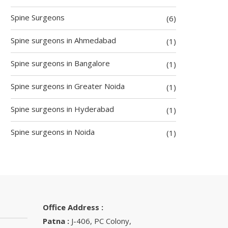
Spine Surgeons
(6)
Spine surgeons in Ahmedabad
(1)
Spine surgeons in Bangalore
(1)
Spine surgeons in Greater Noida
(1)
Spine surgeons in Hyderabad
(1)
Spine surgeons in Noida
(1)
Office Address :
Patna :
J-406, PC Colony,