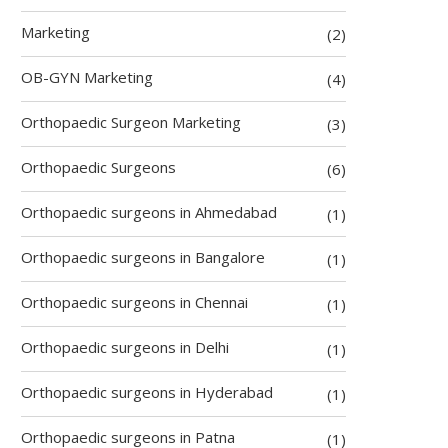
Marketing
(2)
OB-GYN Marketing
(4)
Orthopaedic Surgeon Marketing
(3)
Orthopaedic Surgeons
(6)
Orthopaedic surgeons in Ahmedabad
(1)
Orthopaedic surgeons in Bangalore
(1)
Orthopaedic surgeons in Chennai
(1)
Orthopaedic surgeons in Delhi
(1)
Orthopaedic surgeons in Hyderabad
(1)
Orthopaedic surgeons in Patna
(1)