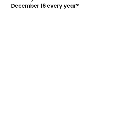
December 16 every year?