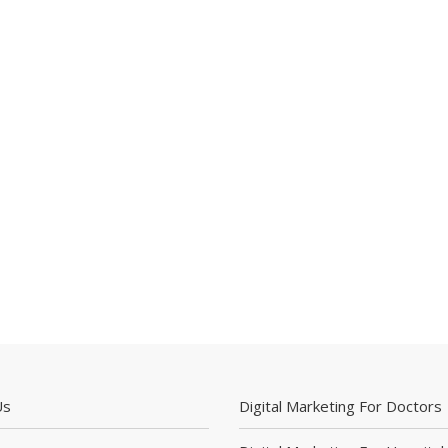
Us
Digital Marketing For Doctors