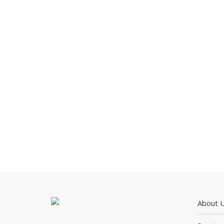
About 