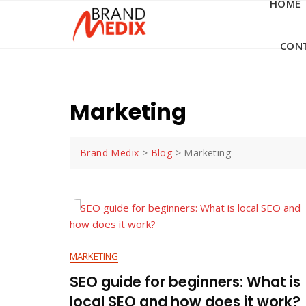
HOME
Skip
to
content
CON
Marketing
Brand Medix
>
Blog
>
Marketing
MARKETING
SEO guide for beginners: What is
local SEO and how does it work?