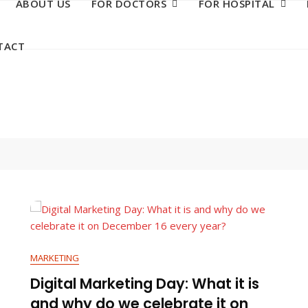
ABOUT US
FOR DOCTORS
FOR HOSPITAL
TACT
MARKETING
Digital Marketing Day: What it is
and why do we celebrate it on