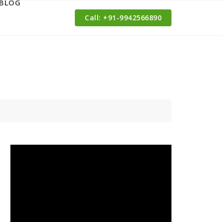
BLOG
Call: ‪+91-9942566890‬