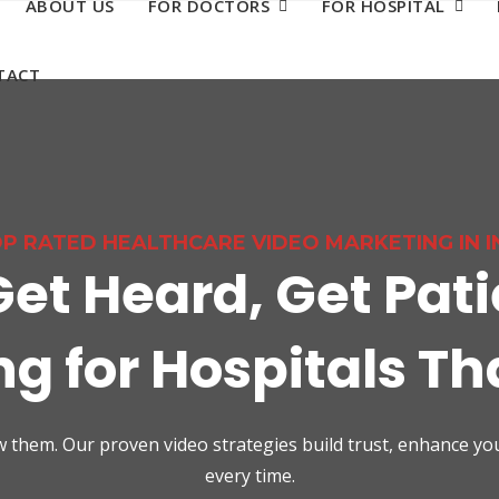
ABOUT US
FOR DOCTORS
FOR HOSPITAL
TACT
P RATED HEALTHCARE VIDEO MARKETING IN I
Get Heard, Get Pati
g for Hospitals T
how them. Our proven video strategies build trust, enhance y
every time.