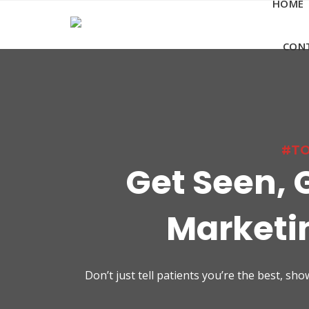
HOME
Skip
to
content
CON
#TO
Get Seen, 
Marketin
Don’t just tell patients you’re the best, s