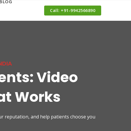
BLOG
Call: ‪+91-9942566890‬
NDIA
ents: Video
hat Works
our reputation, and help patients choose you