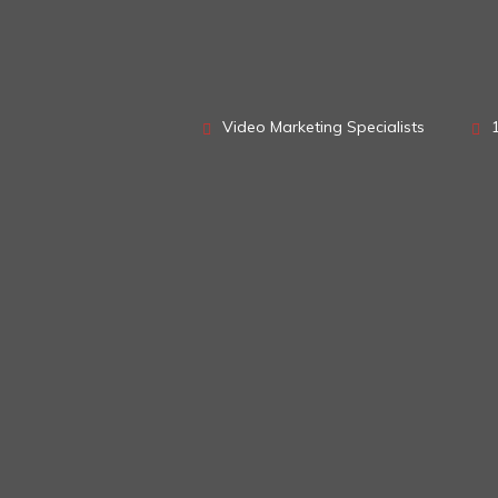
Video Marketing Specialists