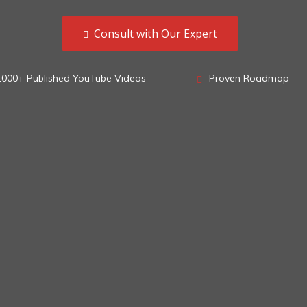
Consult with Our Expert
1000+ Published YouTube Videos
Proven Roadmap