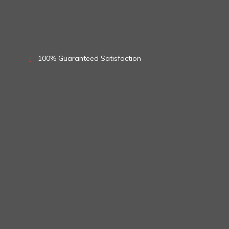
100% Guaranteed Satisfaction