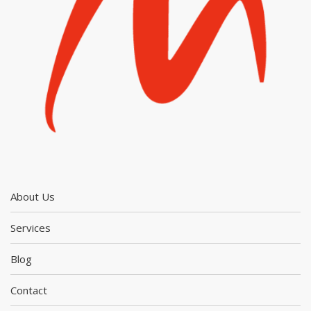
About Us
Services
Blog
Contact