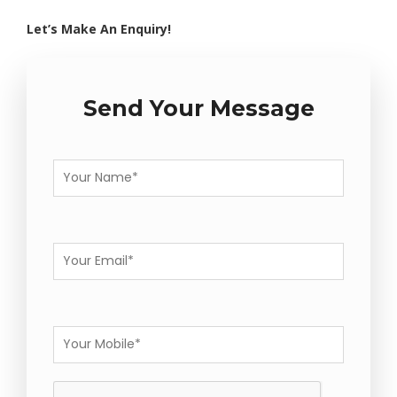
Let’s Make An Enquiry!
Send Your Message