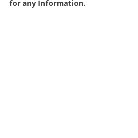
for any Information.