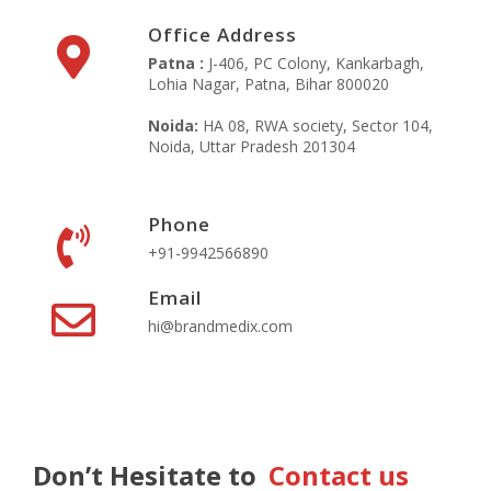
Office Address
Patna :
J-406, PC Colony, Kankarbagh,
Lohia Nagar, Patna, Bihar 800020
Noida:
HA 08, RWA society, Sector 104,
Noida, Uttar Pradesh 201304
Phone
+91-9942566890‬
Email
hi@brandmedix.com
Don’t Hesitate to
Contact us