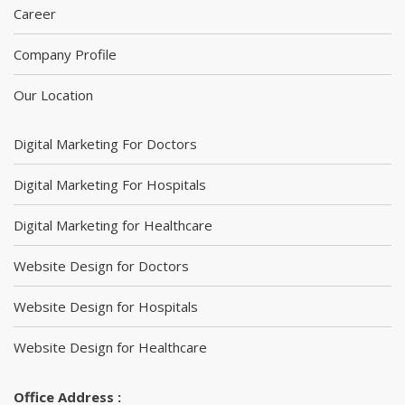
Career
Company Profile
Our Location
Digital Marketing For Doctors
Digital Marketing For Hospitals
Digital Marketing for Healthcare
Website Design for Doctors
Website Design for Hospitals
Website Design for Healthcare
Office Address :