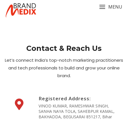
Skip
MENU
to
content
Contact & Reach Us
Let’s connect India’s top-notch marketing practitioners
and tech professionals to build and grow your online
brand.
Registered Address:
VINOD KUMAR, RAMESHWAR SINGH,
SANHA NAYA TOLA, SAHEBPUR KAMAL,
BAKHADDA, BEGUSARAI 851217, Bihar