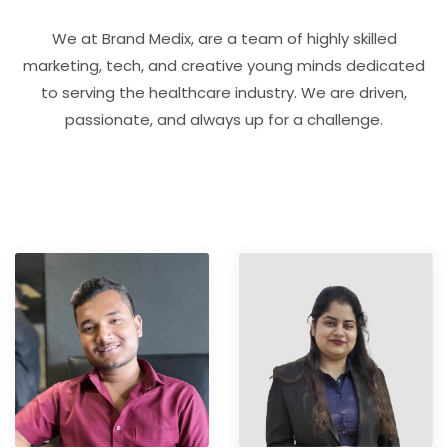
We at Brand Medix, are a team of highly skilled
marketing, tech, and creative young minds dedicated
to serving the healthcare industry. We are driven,
passionate, and always up for a challenge.