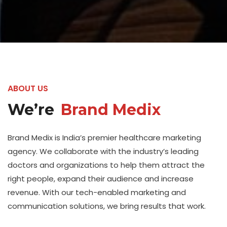
ABOUT US
We’re
Brand Medix
Brand Medix is India’s premier healthcare marketing
agency. We collaborate with the industry’s leading
doctors and organizations to help them attract the
right people, expand their audience and increase
revenue. With our tech-enabled marketing and
communication solutions, we bring results that work.