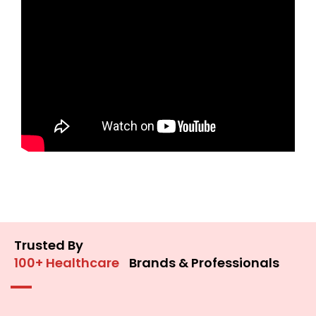
Trusted By
100+ Healthcare
Brands & Professionals