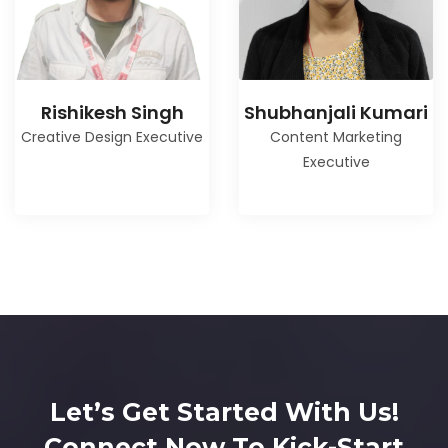
Rishikesh Singh
Shubhanjali Kumari
Creative Design Executive
Content Marketing
Executive
Let’s Get Started With Us!
Connect Now To Kick-Start