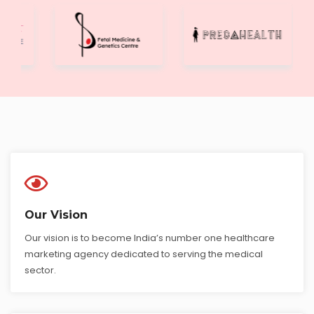
Our Vision
Our vision is to become India’s number one healthcare
marketing agency dedicated to serving the medical
sector.