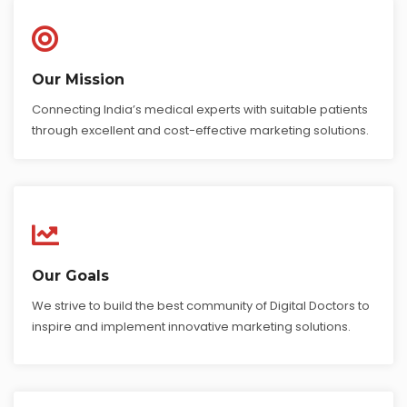
Our Mission
Connecting India’s medical experts with suitable patients
through excellent and cost-effective marketing solutions.
Our Goals
We strive to build the best community of Digital Doctors to
inspire and implement innovative marketing solutions.