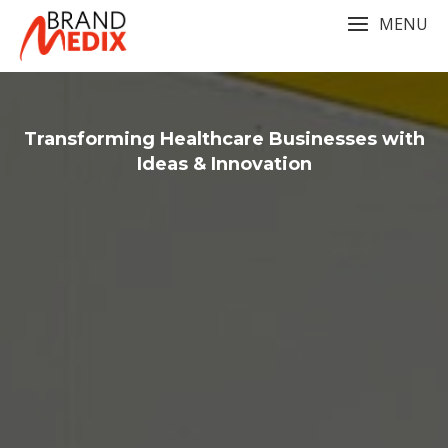
Skip
MENU
to
content
Transforming Healthcare Businesses with
Ideas & Innovation