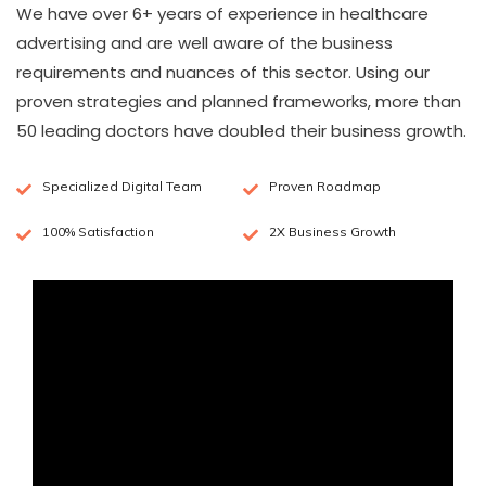
We have over 6+ years of experience in healthcare
advertising and are well aware of the business
requirements and nuances of this sector. Using our
proven strategies and planned frameworks, more than
50 leading doctors have doubled their business growth.
Specialized Digital Team
Proven Roadmap
100% Satisfaction
2X Business Growth