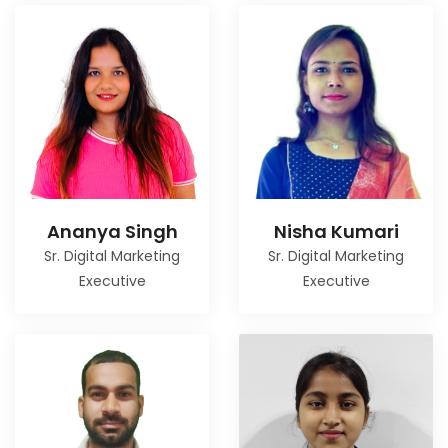
Ananya Singh
Nisha Kumari
Sr. Digital Marketing
Sr. Digital Marketing
Executive
Executive