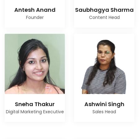
Antesh Anand
Saubhagya Sharma
Founder
Content Head
Sneha Thakur
Ashwini Singh
Digital Marketing Executive
Sales Head