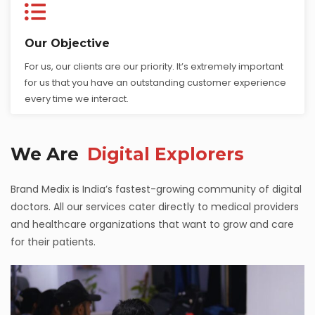
Our Objective
For us, our clients are our priority. It’s extremely important
for us that you have an outstanding customer experience
every time we interact.
We Are
Digital Explorers
Brand Medix is India’s fastest-growing community of digital
doctors. All our services cater directly to medical providers
and healthcare organizations that want to grow and care
for their patients.