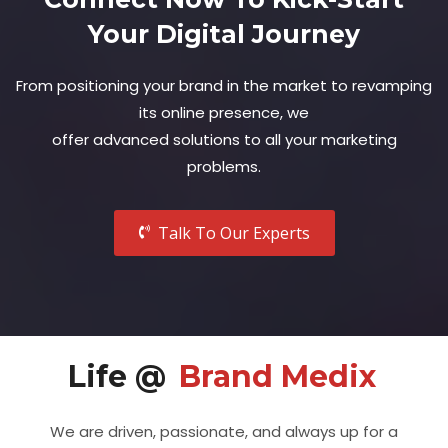
Your Digital Journey
From positioning your brand in the market to revamping
its online presence, we
offer advanced solutions to all your marketing
problems.
Talk To Our Experts
Life @
Brand Medix
We are driven, passionate, and always up for a