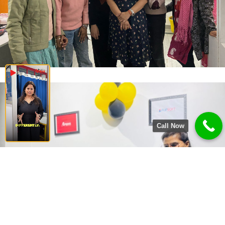
Call Now