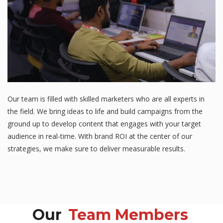
Our team is filled with skilled marketers who are all experts in
the field. We bring ideas to life and build campaigns from the
ground up to develop content that engages with your target
audience in real-time. With brand ROI at the center of our
strategies, we make sure to deliver measurable results.
Our
Team Members