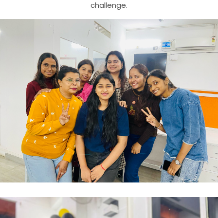
challenge.