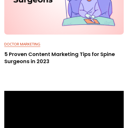
DOCTOR MARKETING
5 Proven Content Marketing Tips for Spine
Surgeons in 2023