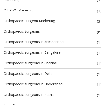
OB-GYN Marketing
(4)
Orthopaedic Surgeon Marketing
(3)
Orthopaedic Surgeons
(6)
Orthopaedic surgeons in Ahmedabad
(1)
Orthopaedic surgeons in Bangalore
(1)
Orthopaedic surgeons in Chennai
(1)
Orthopaedic surgeons in Delhi
(1)
Orthopaedic surgeons in Hyderabad
(1)
Orthopaedic surgeons in Patna
(1)
Spine Surgeons