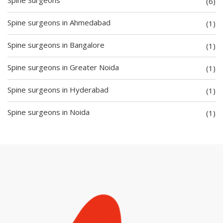
(6)
Spine surgeons in Ahmedabad
(1)
Spine surgeons in Bangalore
(1)
Spine surgeons in Greater Noida
(1)
Spine surgeons in Hyderabad
(1)
Spine surgeons in Noida
(1)