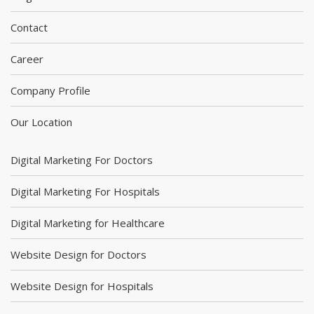
Contact
Career
Company Profile
Our Location
Digital Marketing For Doctors
Digital Marketing For Hospitals
Digital Marketing for Healthcare
Website Design for Doctors
Website Design for Hospitals