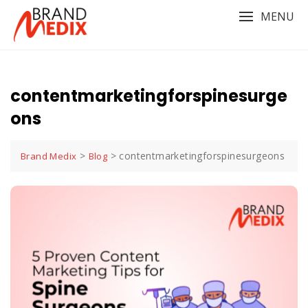
Skip
MENU
to
content
contentmarketingforspinesurge
ons
>
>
contentmarketingforspinesurgeons
Brand Medix
Blog