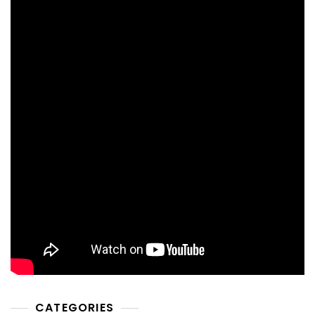
CATEGORIES