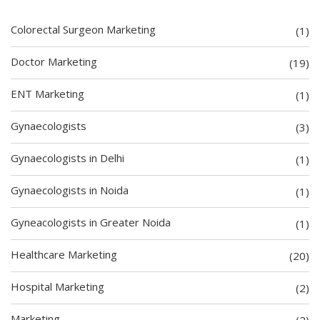
Colorectal Surgeon Marketing
(1)
Doctor Marketing
(19)
ENT Marketing
(1)
Gynaecologists
(3)
Gynaecologists in Delhi
(1)
Gynaecologists in Noida
(1)
Gyneacologists in Greater Noida
(1)
Healthcare Marketing
(20)
Hospital Marketing
(2)
Marketing
(2)