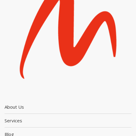
About Us
Services
Blog