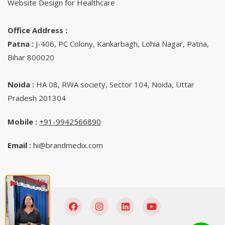
Website Design for Healthcare
Office Address :
Patna :
J-406, PC Colony, Kankarbagh, Lohia Nagar, Patna,
Bihar 800020
Noida :
HA 08, RWA society, Sector 104, Noida, Uttar
Pradesh 201304
Mobile :
+91-9942566890‬
Email :
hi@brandmedix.com