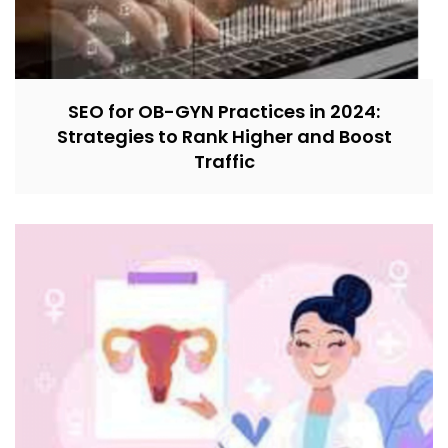
SEO for OB-GYN Practices in 2024:
Strategies to Rank Higher and Boost
Traffic