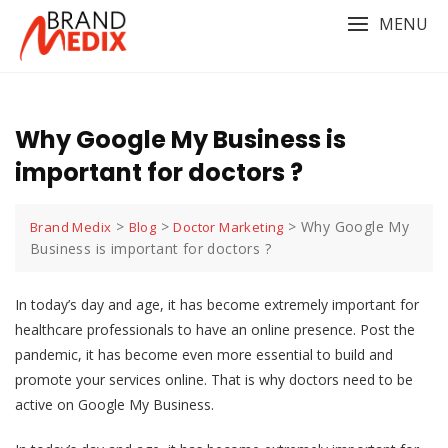
Skip
MENU
to
content
Why Google My Business is
important for doctors ?
>
>
>
Why Google My
Brand Medix
Blog
Doctor Marketing
Business is important for doctors ?
In today’s day and age, it has become extremely important for
healthcare professionals to have an online presence. Post the
pandemic, it has become even more essential to build and
promote your services online. That is why doctors need to be
active on Google My Business.