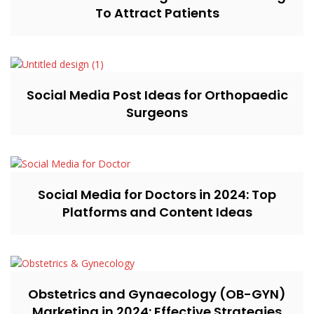
To Attract Patients
Social Media Post Ideas for Orthopaedic
Surgeons
Social Media for Doctors in 2024: Top
Platforms and Content Ideas
Obstetrics and Gynaecology (OB-GYN)
Marketing in 2024: Effective Strategies