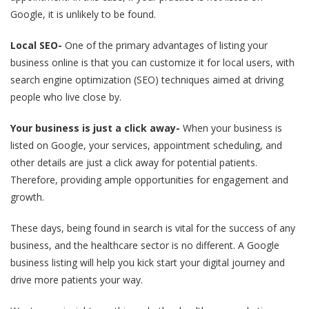
Google, it is unlikely to be found.
Local SEO-
One of the primary advantages of listing your
business online is that you can customize it for local users, with
search engine optimization (SEO) techniques aimed at driving
people who live close by.
Your business is just a click away-
When your business is
listed on Google, your services, appointment scheduling, and
other details are just a click away for potential patients.
Therefore, providing ample opportunities for engagement and
growth.
These days, being found in search is vital for the success of any
business, and the healthcare sector is no different. A Google
business listing will help you kick start your digital journey and
drive more patients your way.