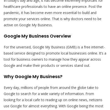
In today’s day and age, it has become extremely important for
healthcare professionals to have an online presence. Post the
pandemic, it has become even more essential to build and
promote your services online. That is why doctors need to be
active on Google My Business.
Google My Business Overview
For the unversed, Google My Business (GMB) is a free internet-
based service designed to promote local businesses online. It’s a
tool for business owners to manage how they appear across
Google and make their products or services stand out.
Why Google My Business?
Every day, millions of people from around the globe take to
Google to search for a wide variety of information. From
looking for a local cafe to reading up on online news, netizens
use Google for almost everything. With Google being the most