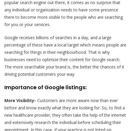
popular search engine out there, it comes as no surprise that
any individual or organization needs to have some presence
there to become more visible to the people who are searching
for you or your services.
Google receives billions of searches in a day, and a large
percentage of these have a local target which means people are
searching for things in their neighbourhood. That is why
businesses need to optimize their content for Google search.
The more searchable your brand is, the better the chances of it
driving potential customers your way.
Importance of Google listings:
More Visibility-
Customers are more aware now than ever
before and know exactly what they are looking for. So, to find a
new healthcare provider, they often take the help of the internet
and extensively research the individual before scheduling their
appointment. In this case, if your practice is not listed on