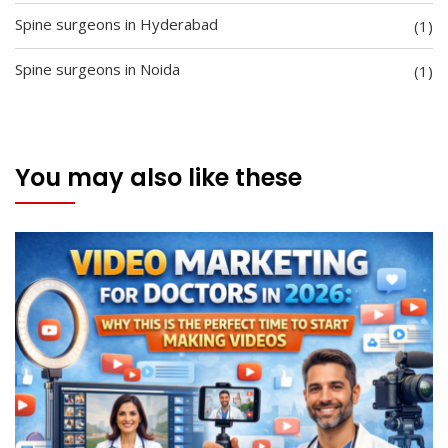
Spine surgeons in Hyderabad
(1)
Spine surgeons in Noida
(1)
You may also like these