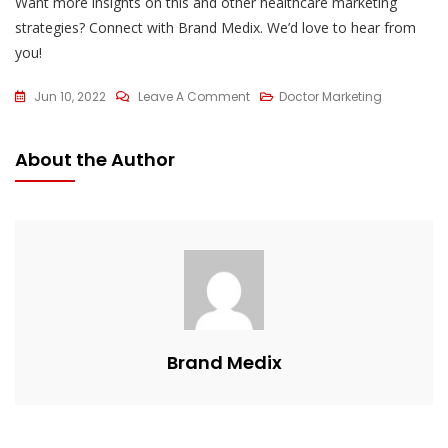
Want more insights on this and other healthcare marketing
strategies? Connect with Brand Medix. We’d love to hear from
you!
On
Jun 10, 2022
Leave A Comment
Doctor Marketing
Why
Google
About the Author
My
Business
Is
Important
For
Doctors
?
Brand Medix