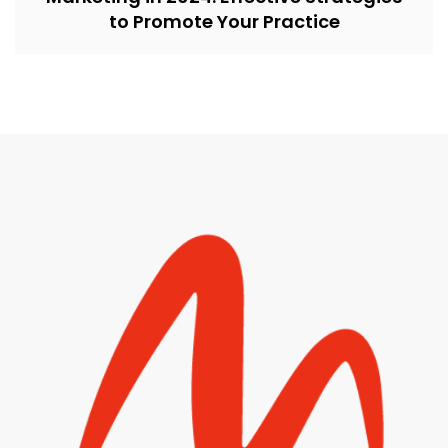
to Promote Your Practice