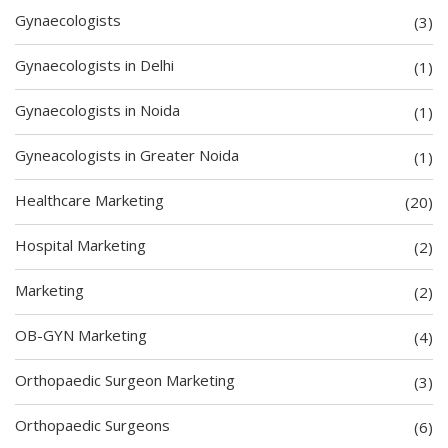
Gynaecologists
(3)
Gynaecologists in Delhi
(1)
Gynaecologists in Noida
(1)
Gyneacologists in Greater Noida
(1)
Healthcare Marketing
(20)
Hospital Marketing
(2)
Marketing
(2)
OB-GYN Marketing
(4)
Orthopaedic Surgeon Marketing
(3)
Orthopaedic Surgeons
(6)