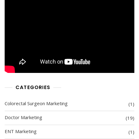
CATEGORIES
Colorectal Surgeon Marketing
(1)
Doctor Marketing
(19)
ENT Marketing
(1)