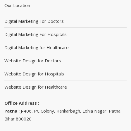
Our Location
Digital Marketing For Doctors
Digital Marketing For Hospitals
Digital Marketing for Healthcare
Website Design for Doctors
Website Design for Hospitals
Website Design for Healthcare
Office Address :
Patna :
J-406, PC Colony, Kankarbagh, Lohia Nagar, Patna,
Bihar 800020