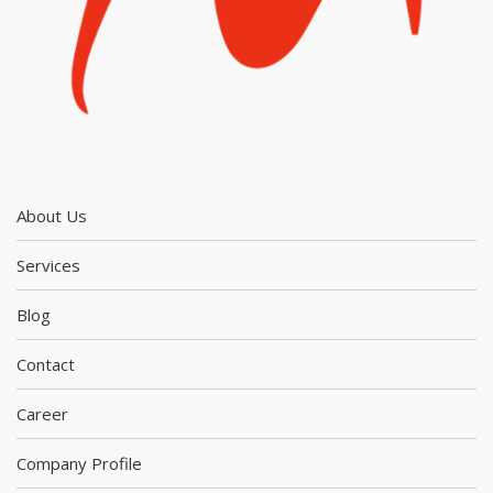
About Us
Services
Blog
Contact
Career
Company Profile