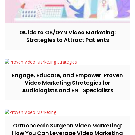
Guide to OB/GYN Video Marketing:
Strategies to Attract Patients
Engage, Educate, and Empower: Proven
Video Marketing Strategies for
Audiologists and ENT Specialists
Orthopaedic Surgeon Video Marketing:
How You Can Leverage Video Marketing