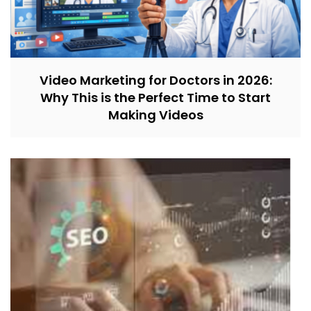
Video Marketing for Doctors in 2026:
Why This is the Perfect Time to Start
Making Videos