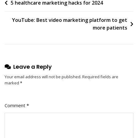
Post
5 healthcare marketing hacks for 2024
navigation
YouTube: Best video marketing platform to get
more patients
Leave a Reply
Your email address will not be published.
Required fields are
marked
*
Comment
*