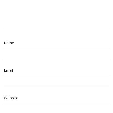
Name
Email
Website