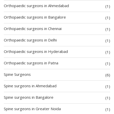
Orthopaedic surgeons in Ahmedabad
(1)
Orthopaedic surgeons in Bangalore
(1)
Orthopaedic surgeons in Chennai
(1)
Orthopaedic surgeons in Delhi
(1)
Orthopaedic surgeons in Hyderabad
(1)
Orthopaedic surgeons in Patna
(1)
Spine Surgeons
(6)
Spine surgeons in Ahmedabad
(1)
Spine surgeons in Bangalore
(1)
Spine surgeons in Greater Noida
(1)