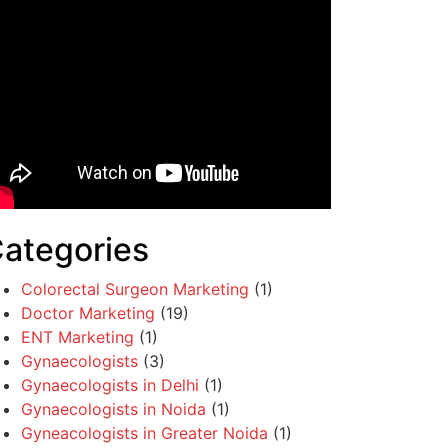
ategories
Colorectal Surgeon Marketing
(1)
Doctor Marketing
(19)
ENT Marketing
(1)
Gynaecologists
(3)
Gynaecologists in Delhi
(1)
Gynaecologists in Noida
(1)
Gyneacologists in Greater Noida
(1)