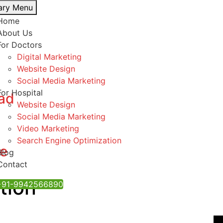
ary Menu
Home
About Us
For Doctors
Digital Marketing
Website Design
Social Media Marketing
For Hospital
bad
Website Design
Social Media Marketing
Video Marketing
Search Engine Optimization
re
Blog
Contact
tion
 ‪+91-9942566890‬