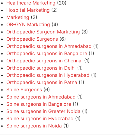
Healthcare Marketing
(20)
Hospital Marketing
(2)
Marketing
(2)
OB-GYN Marketing
(4)
Orthopaedic Surgeon Marketing
(3)
Orthopaedic Surgeons
(6)
Orthopaedic surgeons in Ahmedabad
(1)
Orthopaedic surgeons in Bangalore
(1)
Orthopaedic surgeons in Chennai
(1)
Orthopaedic surgeons in Delhi
(1)
Orthopaedic surgeons in Hyderabad
(1)
Orthopaedic surgeons in Patna
(1)
Spine Surgeons
(6)
Spine surgeons in Ahmedabad
(1)
Spine surgeons in Bangalore
(1)
Spine surgeons in Greater Noida
(1)
Spine surgeons in Hyderabad
(1)
Spine surgeons in Noida
(1)