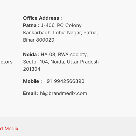
Office Address :
Patna :
J-406, PC Colony,
Kankarbagh, Lohia Nagar, Patna,
Bihar 800020
Noida :
HA 08, RWA society,
octors
Sector 104, Noida, Uttar Pradesh
201304
Mobile :
+91-9942566890‬
Email :
hi@brandmedix.com
nd Medix