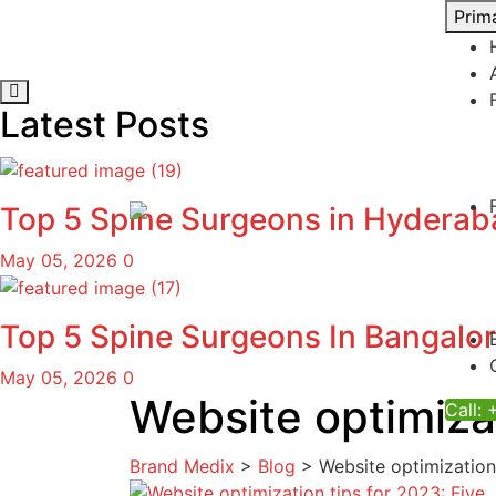
Skip
Prim
to
content
Latest Posts
Top 5 Spine Surgeons in Hydera
May 05, 2026
0
Top 5 Spine Surgeons In Bangalo
May 05, 2026
0
Website optimiza
Call:
Brand Medix
>
Blog
>
Website optimization