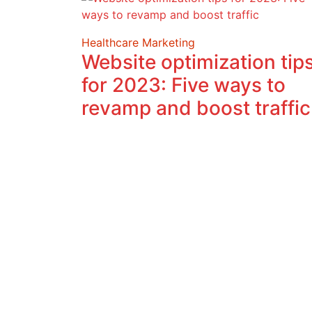
Healthcare Marketing
Website optimization tip
for 2023: Five ways to
revamp and boost traffic