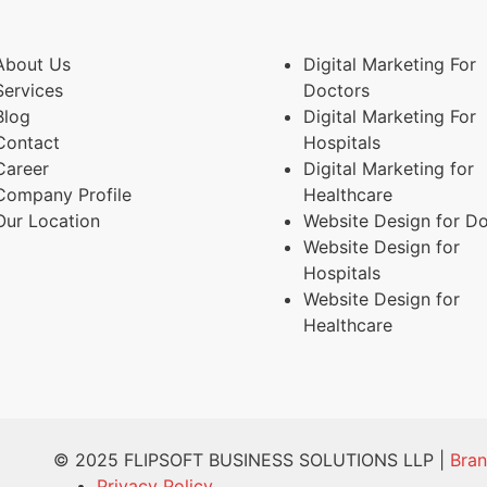
About Us
Digital Marketing For
Services
Doctors
Blog
Digital Marketing For
Contact
Hospitals
Career
Digital Marketing for
Company Profile
Healthcare
Our Location
Website Design for D
Website Design for
Hospitals
Website Design for
Healthcare
© 2025 FLIPSOFT BUSINESS SOLUTIONS LLP |
Bra
Privacy Policy