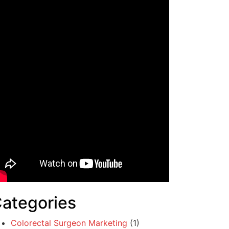
ategories
Colorectal Surgeon Marketing
(1)