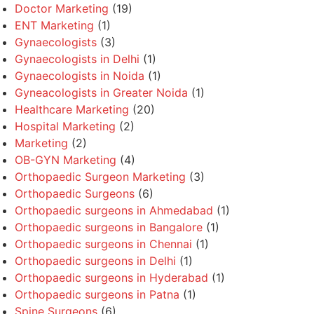
Doctor Marketing
(19)
ENT Marketing
(1)
Gynaecologists
(3)
Gynaecologists in Delhi
(1)
Gynaecologists in Noida
(1)
Gyneacologists in Greater Noida
(1)
Healthcare Marketing
(20)
Hospital Marketing
(2)
Marketing
(2)
OB-GYN Marketing
(4)
Orthopaedic Surgeon Marketing
(3)
Orthopaedic Surgeons
(6)
Orthopaedic surgeons in Ahmedabad
(1)
Orthopaedic surgeons in Bangalore
(1)
Orthopaedic surgeons in Chennai
(1)
Orthopaedic surgeons in Delhi
(1)
Orthopaedic surgeons in Hyderabad
(1)
Orthopaedic surgeons in Patna
(1)
Spine Surgeons
(6)