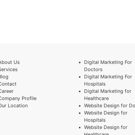
About Us
Digital Marketing For
Services
Doctors
Blog
Digital Marketing For
Contact
Hospitals
Career
Digital Marketing for
Company Profile
Healthcare
Our Location
Website Design for D
Website Design for
Hospitals
Website Design for
Healthcare