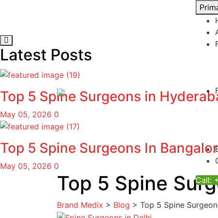
Skip
Prim
to
content
Latest Posts
Top 5 Spine Surgeons in Hydera
May 05, 2026
0
Top 5 Spine Surgeons In Bangalo
May 05, 2026
0
Top 5 Spine Surg
Call:
Brand Medix
>
Blog
>
Top 5 Spine Surgeons