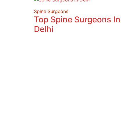
Spine Surgeons
Top Spine Surgeons In
Delhi