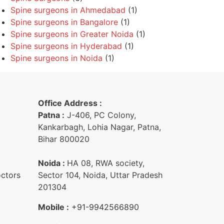
Spine surgeons in Ahmedabad
(1)
Spine surgeons in Bangalore
(1)
Spine surgeons in Greater Noida
(1)
Spine surgeons in Hyderabad
(1)
Spine surgeons in Noida
(1)
Office Address :
Patna :
J-406, PC Colony,
Kankarbagh, Lohia Nagar, Patna,
Bihar 800020
Noida :
HA 08, RWA society,
octors
Sector 104, Noida, Uttar Pradesh
201304
Mobile :
+91-9942566890‬