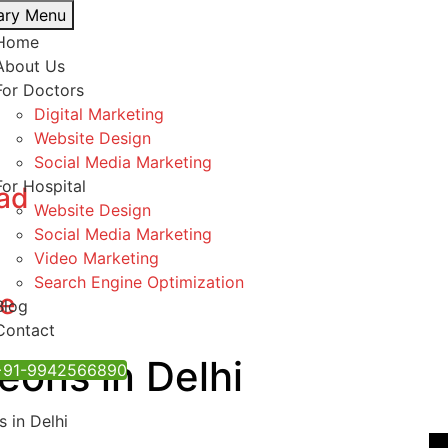
ary Menu
Home
About Us
For Doctors
Digital Marketing
Website Design
Social Media Marketing
For Hospital
bad
Website Design
Social Media Marketing
Video Marketing
Search Engine Optimization
re
Blog
Contact
eons in Delhi
 ‪+91-9942566890‬
 in Delhi