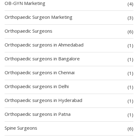
OB-GYN Marketing
(4)
Orthopaedic Surgeon Marketing
(3)
Orthopaedic Surgeons
(6)
Orthopaedic surgeons in Ahmedabad
(1)
Orthopaedic surgeons in Bangalore
(1)
Orthopaedic surgeons in Chennai
(1)
Orthopaedic surgeons in Delhi
(1)
Orthopaedic surgeons in Hyderabad
(1)
Orthopaedic surgeons in Patna
(1)
Spine Surgeons
(6)