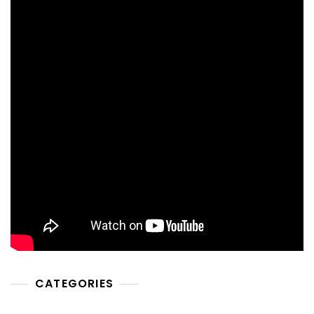
CATEGORIES