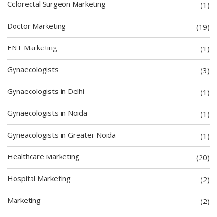
Colorectal Surgeon Marketing
(1)
Doctor Marketing
(19)
ENT Marketing
(1)
Gynaecologists
(3)
Gynaecologists in Delhi
(1)
Gynaecologists in Noida
(1)
Gyneacologists in Greater Noida
(1)
Healthcare Marketing
(20)
Hospital Marketing
(2)
Marketing
(2)