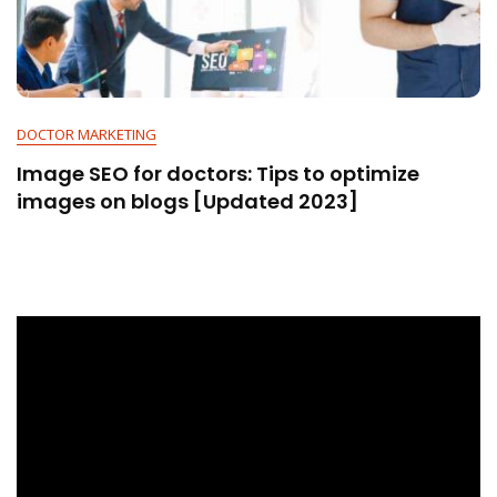
DOCTOR MARKETING
Image SEO for doctors: Tips to optimize
images on blogs [Updated 2023]