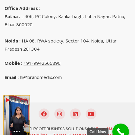
Office Address :
Patna :
J-406, PC Colony, Kankarbagh, Lohia Nagar, Patna,
Bihar 800020
Noida :
HA 08, RWA society, Sector 104, Noida, Uttar
Pradesh 201304
Mobile :
+91-9942566890‬
Email :
hi@brandmedix.com
© 2025 FLIPSOFT BUSINESS SOLUTIONS LLP |
Brand Medix
Call Now