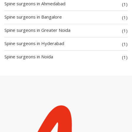
Spine surgeons in Ahmedabad
(1)
Spine surgeons in Bangalore
(1)
Spine surgeons in Greater Noida
(1)
Spine surgeons in Hyderabad
(1)
Spine surgeons in Noida
(1)