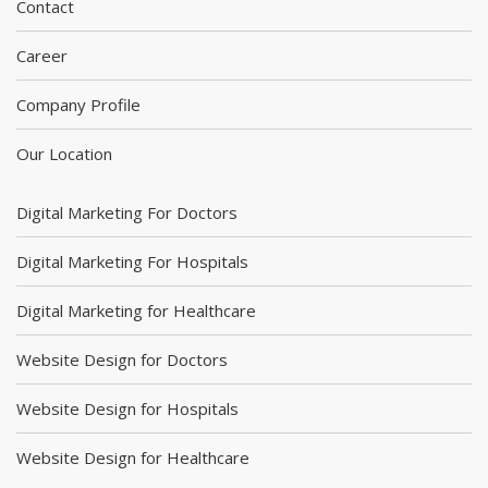
Contact
Career
Company Profile
Our Location
Digital Marketing For Doctors
Digital Marketing For Hospitals
Digital Marketing for Healthcare
Website Design for Doctors
Website Design for Hospitals
Website Design for Healthcare