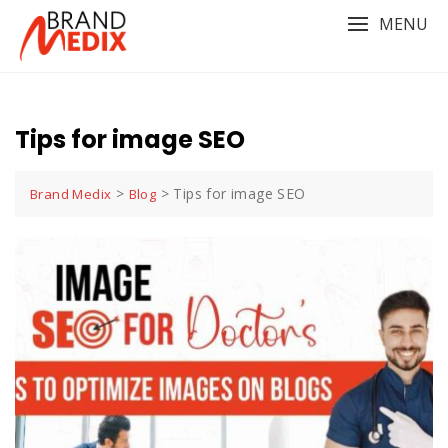
Skip
MENU
to
content
Tips for image SEO
>
>
Tips for image SEO
Brand Medix
Blog