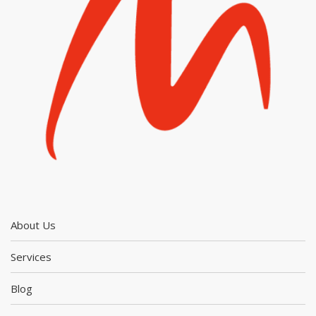
About Us
Services
Blog