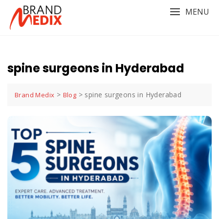
Skip
MENU
to
content
spine surgeons in Hyderabad
>
>
spine surgeons in Hyderabad
Brand Medix
Blog