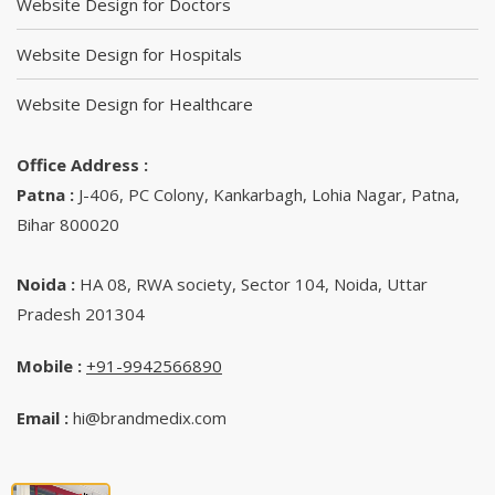
Website Design for Doctors
Website Design for Hospitals
Website Design for Healthcare
Office Address :
Patna :
J-406, PC Colony, Kankarbagh, Lohia Nagar, Patna,
Bihar 800020
Noida :
HA 08, RWA society, Sector 104, Noida, Uttar
Pradesh 201304
Mobile :
+91-9942566890‬
Email :
hi@brandmedix.com