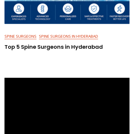
SPINE SURGEONS
SPINE SURGEONS IN HYDERABAD
Top 5 Spine Surgeons in Hyderabad