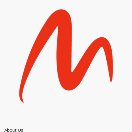
About Us