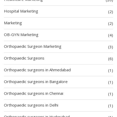
Hospital Marketing
(2)
Marketing
(2)
OB-GYN Marketing
(4)
Orthopaedic Surgeon Marketing
(3)
Orthopaedic Surgeons
(6)
Orthopaedic surgeons in Ahmedabad
(1)
Orthopaedic surgeons in Bangalore
(1)
Orthopaedic surgeons in Chennai
(1)
Orthopaedic surgeons in Delhi
(1)
Orthopaedic surgeons in Hyderabad