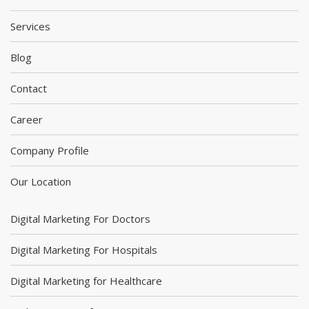
Services
Blog
Contact
Career
Company Profile
Our Location
Digital Marketing For Doctors
Digital Marketing For Hospitals
Digital Marketing for Healthcare