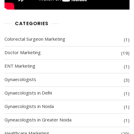
CATEGORIES
Colorectal Surgeon Marketing
(1)
Doctor Marketing
(19)
ENT Marketing
(1)
Gynaecologists
(3)
Gynaecologists in Delhi
(1)
Gynaecologists in Noida
(1)
Gyneacologists in Greater Noida
(1)
Healthcare Marketing
(20)