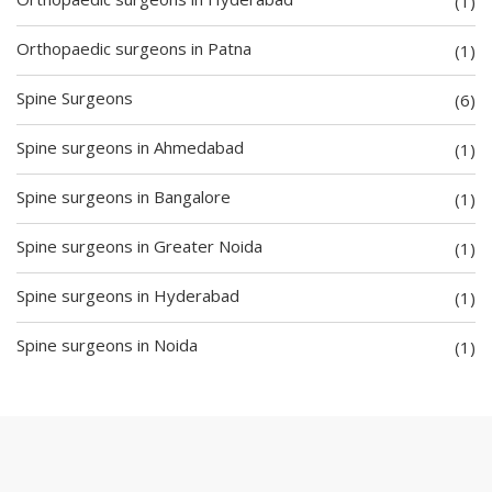
(1)
Orthopaedic surgeons in Patna
(1)
Spine Surgeons
(6)
Spine surgeons in Ahmedabad
(1)
Spine surgeons in Bangalore
(1)
Spine surgeons in Greater Noida
(1)
Spine surgeons in Hyderabad
(1)
Spine surgeons in Noida
(1)