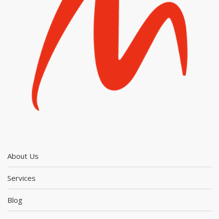
About Us
Services
Blog