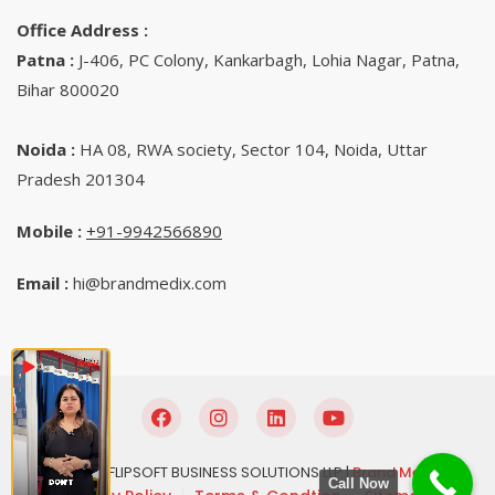
Office Address :
Patna :
J-406, PC Colony, Kankarbagh, Lohia Nagar, Patna,
Bihar 800020
Noida :
HA 08, RWA society, Sector 104, Noida, Uttar
Pradesh 201304
Mobile :
+91-9942566890‬
Email :
hi@brandmedix.com
© 2025 FLIPSOFT BUSINESS SOLUTIONS LLP |
Brand Medix
Call Now