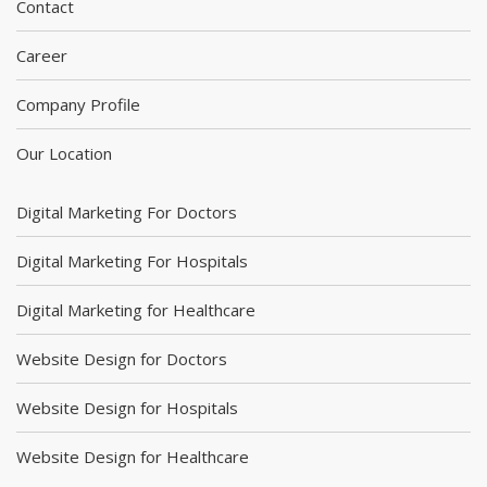
Contact
Career
Company Profile
Our Location
Digital Marketing For Doctors
Digital Marketing For Hospitals
Digital Marketing for Healthcare
Website Design for Doctors
Website Design for Hospitals
Website Design for Healthcare