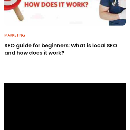
MARKETING
SEO guide for beginners: What is local SEO
and how does it work?