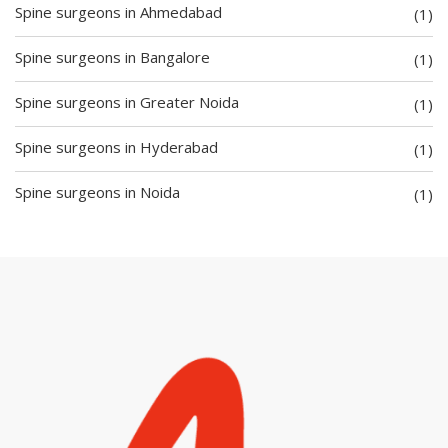
Spine surgeons in Ahmedabad
(1)
Spine surgeons in Bangalore
(1)
Spine surgeons in Greater Noida
(1)
Spine surgeons in Hyderabad
(1)
Spine surgeons in Noida
(1)