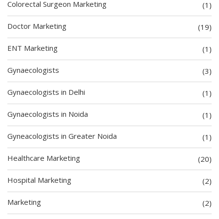
Colorectal Surgeon Marketing
(1)
Doctor Marketing
(19)
ENT Marketing
(1)
Gynaecologists
(3)
Gynaecologists in Delhi
(1)
Gynaecologists in Noida
(1)
Gyneacologists in Greater Noida
(1)
Healthcare Marketing
(20)
Hospital Marketing
(2)
Marketing
(2)