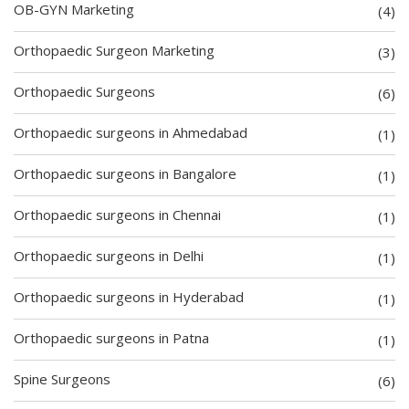
OB-GYN Marketing
(4)
Orthopaedic Surgeon Marketing
(3)
Orthopaedic Surgeons
(6)
Orthopaedic surgeons in Ahmedabad
(1)
Orthopaedic surgeons in Bangalore
(1)
Orthopaedic surgeons in Chennai
(1)
Orthopaedic surgeons in Delhi
(1)
Orthopaedic surgeons in Hyderabad
(1)
Orthopaedic surgeons in Patna
(1)
Spine Surgeons
(6)