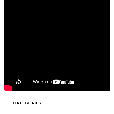
CATEGORIES