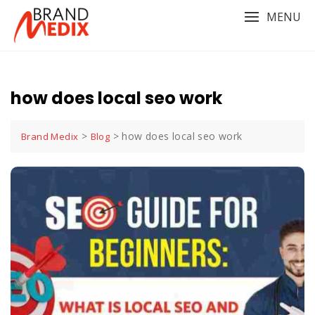
Skip
MENU
to
content
how does local seo work
>
>
how does local seo work
Brand Medix
Blog