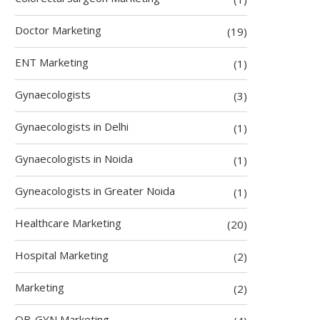
Doctor Marketing
(19)
ENT Marketing
(1)
Gynaecologists
(3)
Gynaecologists in Delhi
(1)
Gynaecologists in Noida
(1)
Gyneacologists in Greater Noida
(1)
Healthcare Marketing
(20)
Hospital Marketing
(2)
Marketing
(2)
OB-GYN Marketing