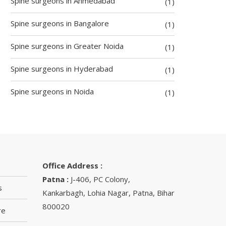
Spine surgeons in Ahmedabad
(1)
Spine surgeons in Bangalore
(1)
Spine surgeons in Greater Noida
(1)
Spine surgeons in Hyderabad
(1)
Spine surgeons in Noida
(1)
Office Address :
Patna :
J-406, PC Colony,
s
Kankarbagh, Lohia Nagar, Patna, Bihar
800020
re