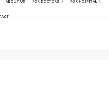
ABOUT US
FOR DOCTORS
FOR HOSPITAL
TACT