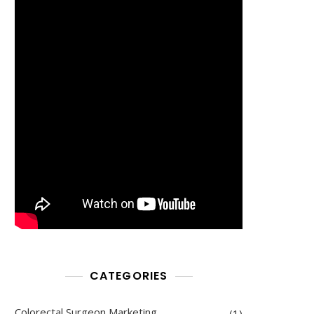
CATEGORIES
Colorectal Surgeon Marketing
(1)