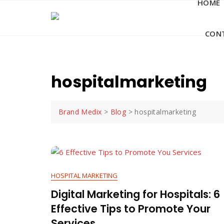
HOME
Skip
to
content
CON
hospitalmarketing
Brand Medix
>
Blog
>
hospitalmarketing
HOSPITAL MARKETING
Digital Marketing for Hospitals: 6
Effective Tips to Promote Your
Services