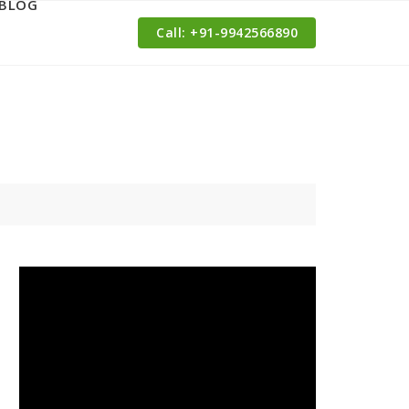
BLOG
Call: ‪+91-9942566890‬