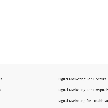
Us
Digital Marketing For Doctors
s
Digital Marketing For Hospital
Digital Marketing for Healthca