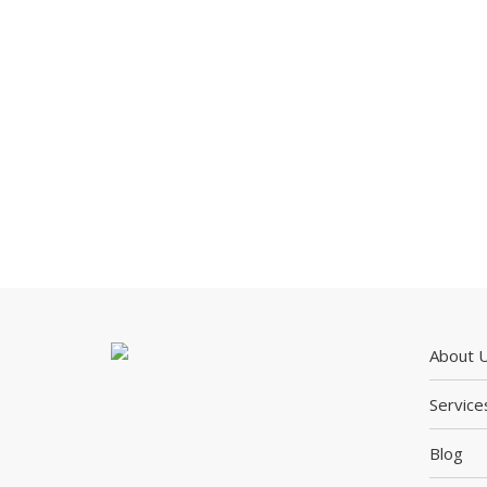
About 
Service
Blog