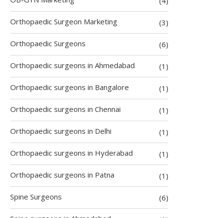
(4)
Orthopaedic Surgeon Marketing
(3)
Orthopaedic Surgeons
(6)
Orthopaedic surgeons in Ahmedabad
(1)
Orthopaedic surgeons in Bangalore
(1)
Orthopaedic surgeons in Chennai
(1)
Orthopaedic surgeons in Delhi
(1)
Orthopaedic surgeons in Hyderabad
(1)
Orthopaedic surgeons in Patna
(1)
Spine Surgeons
(6)