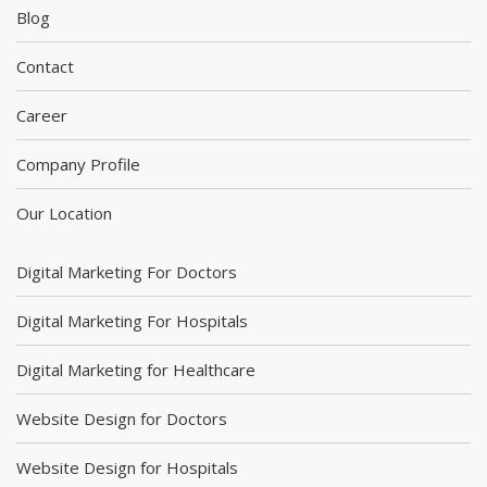
Blog
Contact
Career
Company Profile
Our Location
Digital Marketing For Doctors
Digital Marketing For Hospitals
Digital Marketing for Healthcare
Website Design for Doctors
Website Design for Hospitals