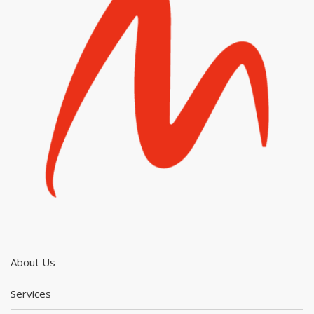
About Us
Services