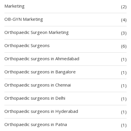
Marketing
(2)
OB-GYN Marketing
(4)
Orthopaedic Surgeon Marketing
(3)
Orthopaedic Surgeons
(6)
Orthopaedic surgeons in Ahmedabad
(1)
Orthopaedic surgeons in Bangalore
(1)
Orthopaedic surgeons in Chennai
(1)
Orthopaedic surgeons in Delhi
(1)
Orthopaedic surgeons in Hyderabad
(1)
Orthopaedic surgeons in Patna
(1)