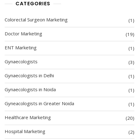
CATEGORIES
Colorectal Surgeon Marketing
(1)
Doctor Marketing
(19)
ENT Marketing
(1)
Gynaecologists
(3)
Gynaecologists in Delhi
(1)
Gynaecologists in Noida
(1)
Gyneacologists in Greater Noida
(1)
Healthcare Marketing
(20)
Hospital Marketing
(2)