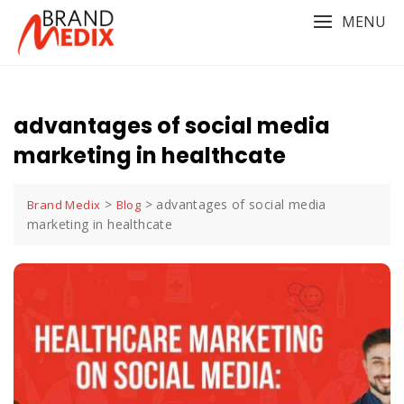
Skip
MENU
to
content
advantages of social media
marketing in healthcate
>
>
advantages of social media
Brand Medix
Blog
marketing in healthcate