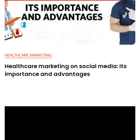
HEALTHCARE MARKETING
Healthcare marketing on social media: Its
importance and advantages