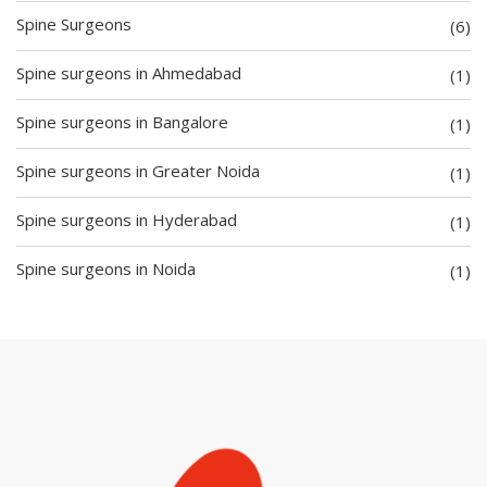
Spine Surgeons
(6)
Spine surgeons in Ahmedabad
(1)
Spine surgeons in Bangalore
(1)
Spine surgeons in Greater Noida
(1)
Spine surgeons in Hyderabad
(1)
Spine surgeons in Noida
(1)