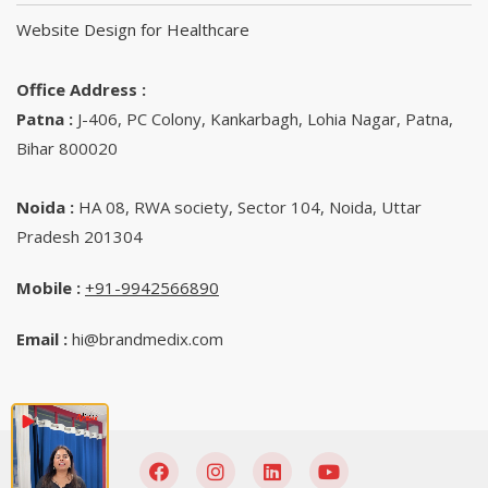
Website Design for Healthcare
Office Address :
Patna :
J-406, PC Colony, Kankarbagh, Lohia Nagar, Patna,
Bihar 800020
Noida :
HA 08, RWA society, Sector 104, Noida, Uttar
Pradesh 201304
Mobile :
+91-9942566890‬
Email :
hi@brandmedix.com