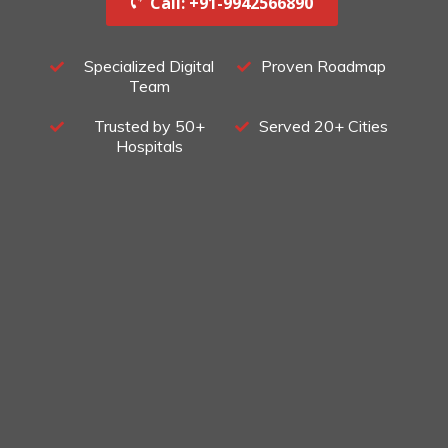
Call: +91-9942566890‬
Specialized Digital
Proven Roadmap
Team
Trusted by 50+
Served 20+ Cities
Hospitals