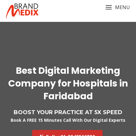
Skip
MENU
to
content
Best Digital Marketing
Company for Hospitals in
Faridabad
BOOST YOUR PRACTICE AT 5X SPEED
Book A FREE 15 Minutes Call With Our Digital Experts