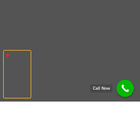
Call Now