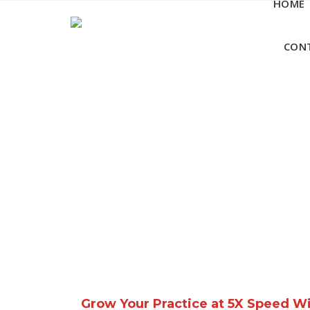
HOME
Skip
to
content
CON
Grow Your Practice at 5X Speed W