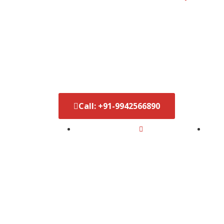
Best Video 
India
Call: +91-9942566890‬
5x Subscribers in Just 6 Months
D