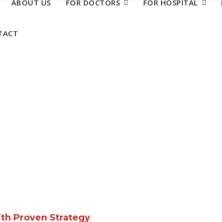
ABOUT US
FOR DOCTORS
FOR HOSPITAL
TACT
ith Proven Strategy