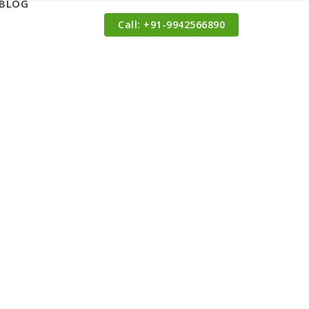
BLOG
Call: ‪+91-9942566890‬