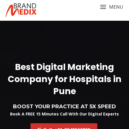
Skip
MENU
to
content
Best Digital Marketing
Company for Hospitals in
Pune
BOOST YOUR PRACTICE AT 5X SPEED
Book A FREE 15 Minutes Call With Our Digital Experts