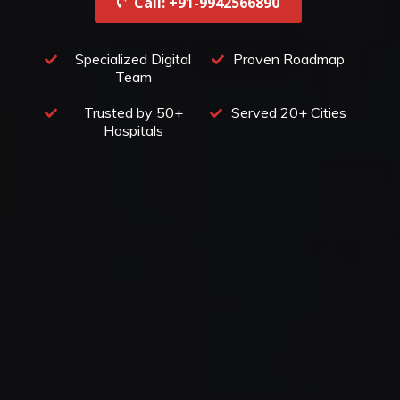
Call: +91-9942566890‬
Specialized Digital
Proven Roadmap
Team
Trusted by 50+
Served 20+ Cities
Hospitals