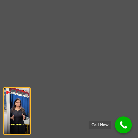
Call Now