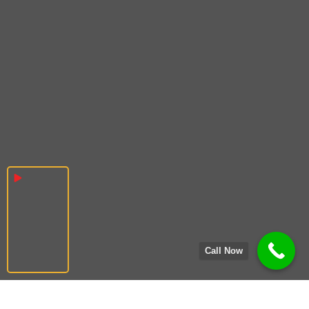
Call Now