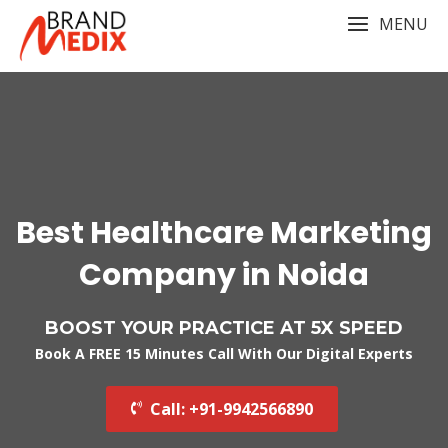
Skip
MENU
to
content
Best Healthcare Marketing
Company in Noida
BOOST YOUR PRACTICE AT 5X SPEED
Book A FREE 15 Minutes Call With Our Digital Experts
Call: +91-9942566890‬