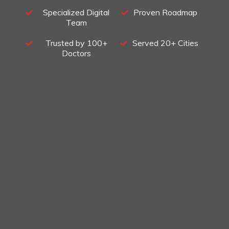
Specialized Digital
Proven Roadmap
Team
Trusted by 100+
Served 20+ Cities
Doctors